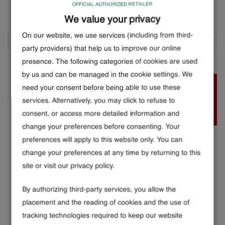
We value your privacy
On our website, we use services (including from third-
FILTER
SORT BY
party providers) that help us to improve our online
presence. The following categories of cookies are used
FREE GIFT
FREE GIFT
by us and can be managed in the cookie settings. We
AVAILABLE
AVAILABLE
need your consent before being able to use these
services. Alternatively, you may click to refuse to
consent, or access more detailed information and
change your preferences before consenting. Your
preferences will apply to this website only. You can
change your preferences at any time by returning to this
site or visit our privacy policy.
By authorizing third-party services, you allow the
placement and the reading of cookies and the use of
TUDOR
TUDOR
tracking technologies required to keep our website
BLACK BAY 54
BLACK BAY 54